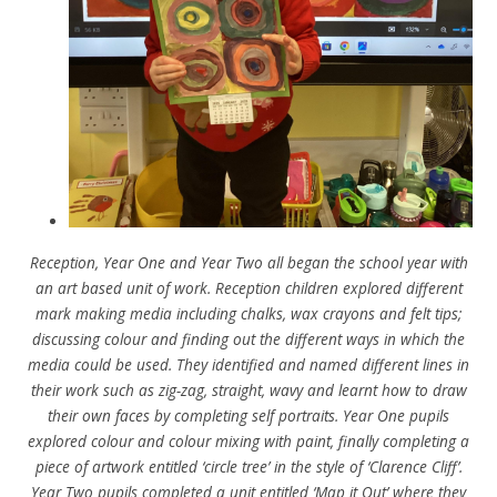
Reception, Year One and Year Two all began the school year with
an art based unit of work. Reception children explored different
mark making media including chalks, wax crayons and felt tips;
discussing colour and finding out the different ways in which the
media could be used. They identified and named
different lines in
their work such as zig-zag, straight, wavy and learnt how to draw
their own faces by completing self portraits. Year One pupils
explored colour and colour mixing with paint, finally completing a
piece of artwork entitled ‘circle tree’ in the style of ‘Clarence Cliff’.
Year Two pupils completed a unit entitled ‘Map it Out’ where they