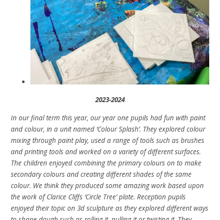
2023-2024
In our final term this year, our year one pupils had fun with paint
and colour, in a unit named ‘Colour Splash’. They explored colour
mixing through paint play, used a range of tools such as brushes
and printing tools and worked on a variety of different surfaces.
The children enjoyed combining the primary colours on to make
secondary colours and creating different shades of the same
colour. We think they produced some amazing work based upon
the work of Clarice Cliffs ‘Circle Tree’ plate. Reception pupils
enjoyed their topic on 3d sculpture as they explored different ways
to shape dough such as rolling it, pulling it or twisting it. They