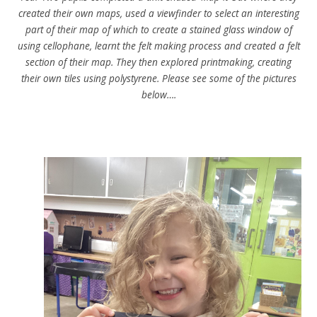
created their own maps, used a viewfinder to select an interesting
part of their map of which to create a stained glass window of
using cellophane, learnt the felt making process and created a felt
section of their map. They then explored printmaking, creating
their own tiles using polystyrene. Please see some of the pictures
below….