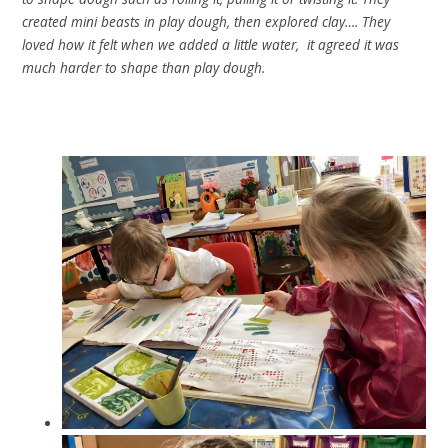
created mini beasts in play dough, then explored clay…. They
loved how it felt when we added a little water, it agreed it was
much harder to shape than play dough.