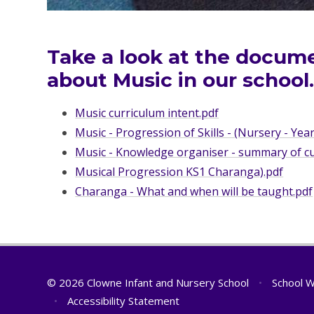
Take a look at the docum
about Music in our school
Music curriculum intent.pdf
Music - Progression of Skills - (Nursery - Year
Music - Knowledge organiser - summary of cur
Musical Progression KS1 Charanga).pdf
Charanga - What and when will be taught.pdf
© 2026 Clowne Infant and Nursery School
•
School W
•
Accessibility Statement