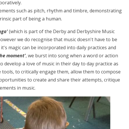
boratively.
lements such as pitch, rhythm and timbre, demonstrating
trinsic part of being a human.
nga'
(which is part of the Derby and Derbyshire Music
However we do recognise that music doesn't have to be
 it's magic can be incorporated into daily practices and
 the moment'
, we burst into song when a word or action
o develop a love of music in their day to day practice as
tools, to critically engage them, allow them to compose
pportunities to create and share their attempts, critique
ements in music.