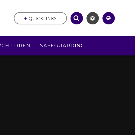
QUICKLINKS
/CHILDREN
SAFEGUARDING