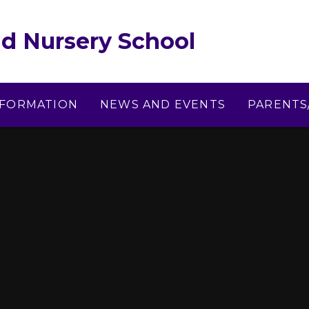
d Nursery School
NFORMATION
NEWS AND EVENTS
PARENTS