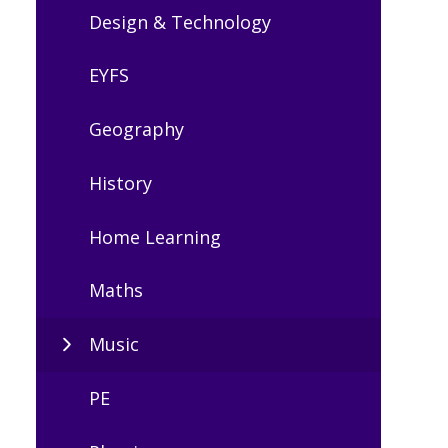
Design & Technology
EYFS
Geography
History
Home Learning
Maths
Music
PE