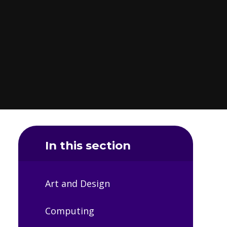
In this section
Art and Design
Computing