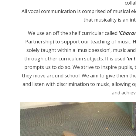
colla
All vocal communication is comprised of musical e
that musicality is an in
We use an off the shelf curricular called
'Chara
Partnership) to support our teaching of music. 
solely taught within a 'music session', music and
through other curriculum subjects. It is used
'in
prompts us to do so. We strive to inspire pupils, t
they move around school. We aim to give them the 
and listen with discrimination to music, allowing o
and achiev