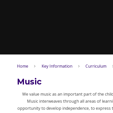
Home
Key Information
Curriculum
Music
We value music as an important part of the chil
Music interweaves through all areas of learn
opportunity to develop independence, to express th