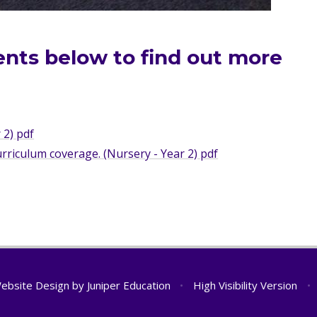
ents below to find out more
.
 2) pdf
riculum coverage. (Nursery - Year 2) pdf
ebsite Design by
Juniper Education
•
High Visibility Version
•