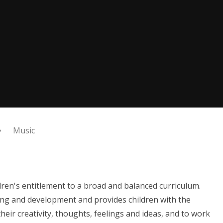
Music
dren's entitlement to a broad and balanced curriculum.
ing and development and provides children with the
eir creativity, thoughts, feelings and ideas, and to work