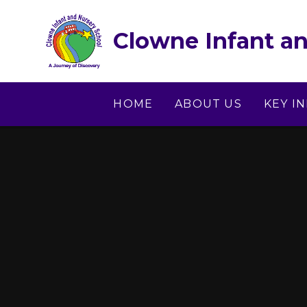
Skip to content ↓
Clowne Infant an
HOME
ABOUT US
KEY I