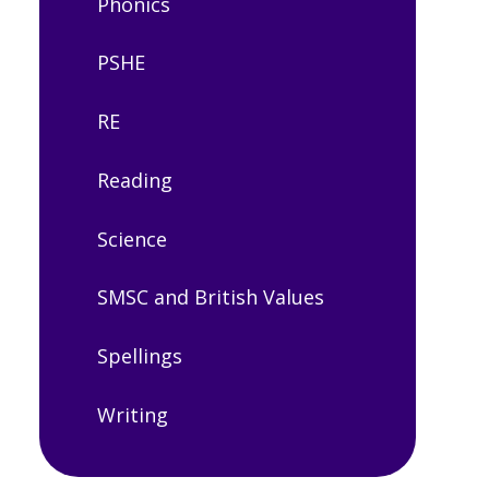
Phonics
PSHE
RE
Reading
Science
SMSC and British Values
Spellings
Writing