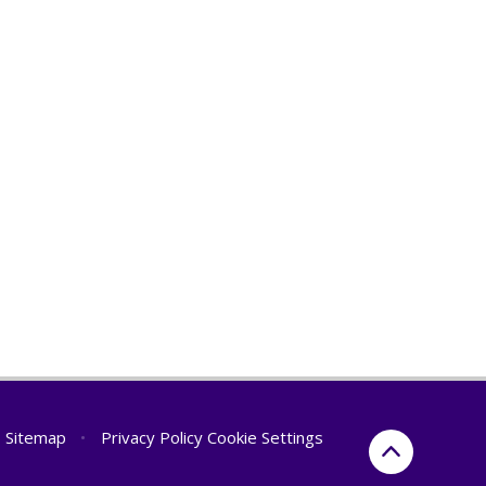
Sitemap
•
Privacy Policy
Cookie Settings