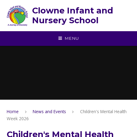
Skip to content ↓
Clowne Infant and
Nursery School
MENU
Home
News and Events
Children's Mental Health
Week 2026
Children's Mental Health