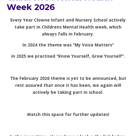
Week 2026
Every Year Clowne Infant and Nursery School actively
take part in Childrens Mental Health week, which
always falls in February.
In 2024 the theme was "My Voice Matters"
in 2025 we practised "Know Yourself, Grow Yourself".
The February 2026 theme is yet to be announced, but
rest assured that once it has been, we again will
actively be taking part in school.
Watch this space for further updates!