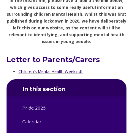
In the meantime, please have a look a the link below,
which gives access to some really useful information
surrounding children Mental Health. Whilst this was first
published during lockdown in 2020, we have deliberately
left this on our website, as the content will still be
relevant to identifying, and supporting mental health
issues in young people.
Letter to Parents/Carers
Children's Mental Health Week.pdf
In this section
Pride 2025
Calendar