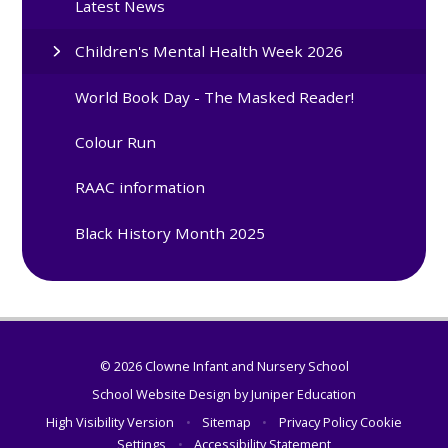
Latest News
Children's Mental Health Week 2026
World Book Day - The Masked Reader!
Colour Run
RAAC information
Black History Month 2025
© 2026 Clowne Infant and Nursery School
School Website Design by
Juniper Education
High Visibility Version
•
Sitemap
•
Privacy Policy
Cookie
Settings
•
Accessibility Statement