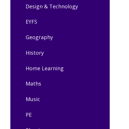
Design & Technology
EYFS
Geography
History
Home Learning
Maths
Music
PE