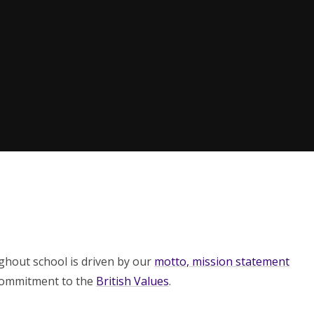
ughout school is driven by our
motto, mission statement
commitment to the
British Values
.