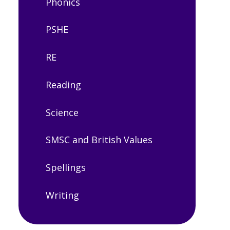
Phonics
PSHE
RE
Reading
Science
SMSC and British Values
Spellings
Writing