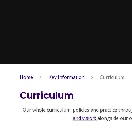
Home
Key Information
Curriculum
Curriculum
Our whole curriculum, policies and practice thro
and vision;
alongside our 