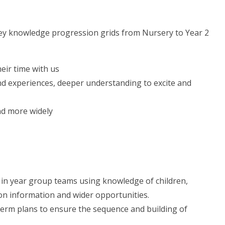
key knowledge progression grids from Nursery to Year 2
eir time with us
and experiences, deeper understanding to excite and
nd more widely
 in year group teams using knowledge of children,
on information and wider opportunities.
erm plans to ensure the sequence and building of