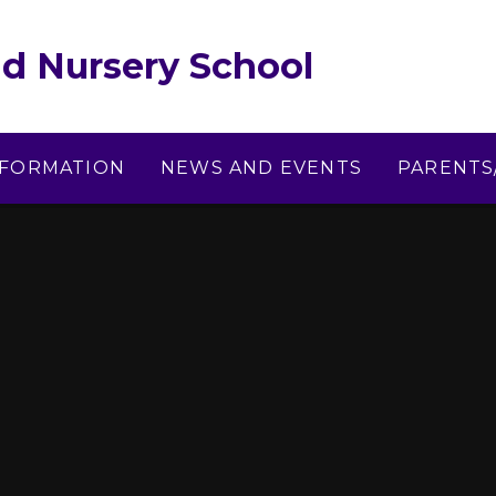
d Nursery School
NFORMATION
NEWS AND EVENTS
PARENTS