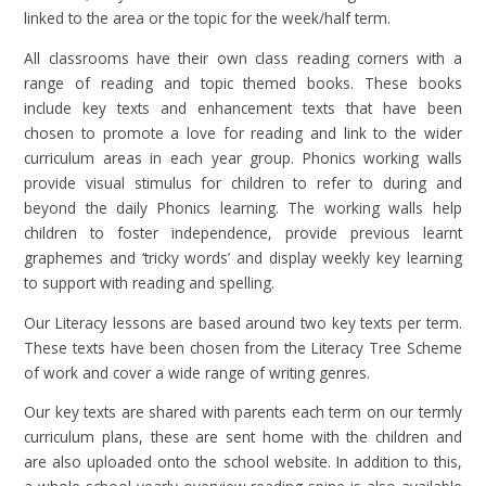
linked to the area or the topic for the week/half term.
All classrooms have their own class reading corners with a
range of reading and topic themed books. These books
include key texts and enhancement texts that have been
chosen to promote a love for reading and link to the wider
curriculum areas in each year group.
Phonics working walls
provide
visual stimulus for children to refer to during and
beyond the daily Phonics learning. The working walls help
children to foster independence, provide previous learnt
graphemes and ‘tricky words’ and display weekly key learning
to support with reading and spelling.
Our Literacy lessons are based around two key texts per term.
These texts have been chosen from the Literacy Tree Scheme
of work and cover a wide range of writing genres.
Our key texts are shared with parents each term on our termly
curriculum plans, these are sent home with the children and
are also uploaded onto the school website. In addition to this,