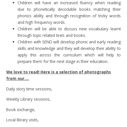
Children will have an increased fluency when reading
due to phonetically decodable books matching their
phonics ability and through recognition of tricky words
and high frequency words.
Children will be able to discuss new vocabulary learnt
through topic related texts and books.
Children with SEND will develop phonic and early reading
skills and knowledge and they will develop their ability to
apply this across the curriculum which will help to
prepare them for the next stage in their education.
We love to read! Here is a selection of photographs
from our....
Daily story time sessions,
Weekly Library sessions,
Book exchange,
Local library visits,