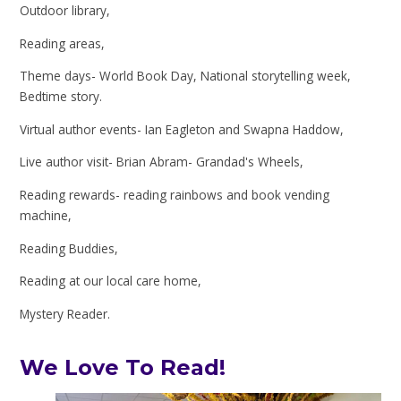
Outdoor library,
Reading areas,
Theme days- World Book Day, National storytelling week,
Bedtime story.
Virtual author events- Ian Eagleton and Swapna Haddow,
Live author visit- Brian Abram- Grandad's Wheels,
Reading rewards- reading rainbows and book vending
machine,
Reading Buddies,
Reading at our local care home,
Mystery Reader.
We Love To Read!