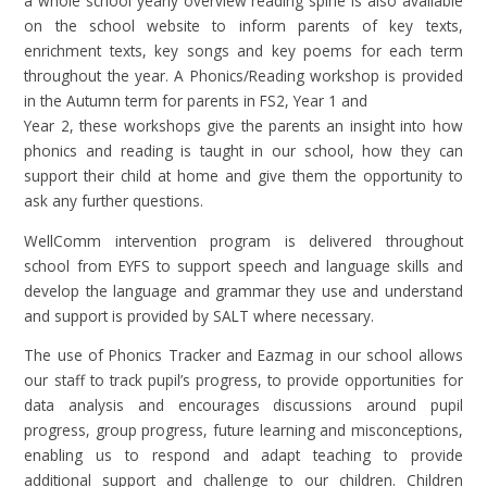
a whole school yearly overview reading spine is also available
on the school website to inform parents of key texts,
enrichment texts, key songs and key poems for each term
throughout the year. A Phonics/Reading workshop is provided
in the Autumn term for parents in FS2, Year 1 and
Year 2, these workshops give the parents an insight into how
phonics and reading is taught in our school, how they can
support their child at home and give them the opportunity to
ask any further questions.
W
ellComm intervention program is delivered throughout
school from EYFS to support speech and language skills and
develop the language and grammar they use and understand
and support is provided by SALT where necessary.
The use of Phonics Tracker and Eazmag in our school allows
our staff to track pupil’s progress, to provide opportunities for
data analysis and encourages discussions around pupil
progress, group progress, future learning and misconceptions,
enabling us to respond and adapt teaching to provide
additional support and challenge to our children. Children