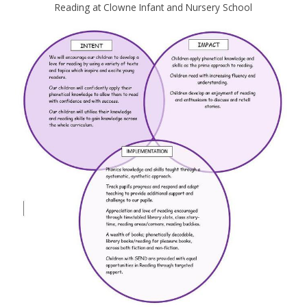
Reading at Clowne Infant and Nursery School