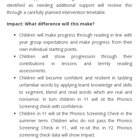
identified as needing additional support will receive this
through a carefully planned intervention timetable.
Impact: What difference will this make?
Children will make progress through reading in line with
year group expectations and make progress from their
own individual starting points.
Children
will show progression through their
contributions in lessons and termly reading
assessments.
Children will become confident and resilient in tackling
unfamiliar words by applying learnt knowledge and skills
to segment, blend and read words which are real and
nonsense. In turn children in Y1 will sit the Phonics
Screening check with confidence.
Children in Y1 will sit the Phonics Screening Check in the
summer term. Children who do not pass the Phonics
Screening Check in Y1, will re-sit this in Y2. Phonics
screening check data will show impact.