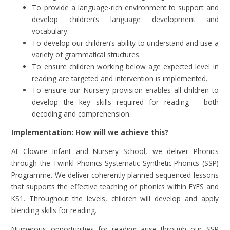
To provide a language-rich environment to support and
develop children’s language development and
vocabulary.
To develop our children’s ability to understand and use a
variety of grammatical structures.
To ensure children working below age expected level in
reading are targeted and intervention is implemented.
To ensure our Nursery provision enables all children to
develop the key skills required for reading – both
decoding and comprehension.
Implementation: How will we achieve this?
At Clowne Infant and Nursery School, we deliver Phonics
through the Twinkl Phonics Systematic Synthetic Phonics (SSP)
Programme. We deliver coherently planned sequenced lessons
that supports the effective teaching of phonics within EYFS and
KS1. Throughout the levels, children will develop and apply
blending skills for reading.
Numerous opportunities for reading arise through our SSP