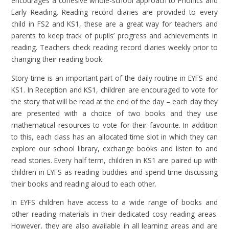
encourages a cohesive whole-school approach to Phonics and
Early Reading. Reading record diaries are provided to every
child in FS2 and KS1, these are a great way for teachers and
parents to keep track of pupils’ progress and achievements in
reading. Teachers check reading record diaries weekly prior to
changing their reading book.
Story-time is an important part of the daily routine in EYFS and
KS1. In Reception and KS1, children are encouraged to vote for
the story that will be read at the end of the day – each day they
are presented with a choice of two books and they use
mathematical resources to vote for their favourite. In addition
to this, each class has an allocated time slot in which they can
explore our school library, exchange books and listen to and
read stories. Every half term, children in KS1 are paired up with
children in EYFS as reading buddies and spend time discussing
their books and reading aloud to each other.
In EYFS children have access to a wide range of books and
other reading materials in their dedicated cosy reading areas.
However, they are also available in all learning areas and are