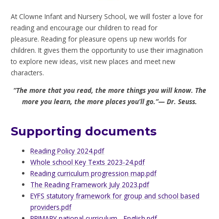
At Clowne Infant and Nursery School, we will foster a love for
reading and encourage our children to read for
pleasure. Reading for pleasure opens up new worlds for
children. It gives them the opportunity to use their imagination
to explore new ideas, visit new places and meet new
characters.
“The more that you read, the more things you will know. The
more you learn, the more places you’ll go.”— Dr. Seuss.
Supporting documents
Reading Policy 2024.pdf
Whole school Key Texts 2023-24.pdf
Reading curriculum progression map.pdf
The Reading Framework July 2023.pdf
EYFS statutory framework for group and school based
providers.pdf
PRIMARY national curriculum - English.pdf