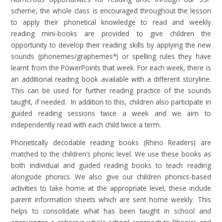
scheme, the whole class is encouraged throughout the lesson
to apply their phonetical knowledge to read and weekly
reading mini-books are provided to give children the
opportunity to develop their reading skills by applying the new
sounds (phonemes/graphemes*) or spelling rules they have
learnt from the PowerPoints that week. For each week, there is
an additional reading book available with a different storyline.
This can be used for further reading practice of the sounds
taught, if needed. In addition to this, children also participate in
guided reading sessions twice a week and we aim to
independently read with each child twice a term.
Phonetically decodable reading books (Rhino Readers) are
matched to the children’s phonic level. We use these books as
both individual and guided reading books to teach reading
alongside phonics. We also give our children phonics-based
activities to take home at the appropriate level, these include
parent information sheets which are sent home weekly. This
helps to consolidate what has been taught in school and