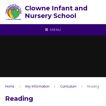
Skip to content ↓
Clowne Infant and
Nursery School
MENU
Home
Key Information
Curriculum
Reading
Reading