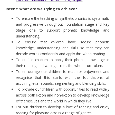
Intent: What are we trying to achieve?
To ensure the teaching of synthetic phonics is systematic
and progressive throughout Foundation stage and Key
Stage one to support phonetic knowledge and
understanding.
To ensure that children have secure phonetic
knowledge, understanding and skills so that they can
decode words confidently and apply this when reading.
To enable children to apply their phonic knowledge in
their reading and writing across the whole curriculum.
To encourage our children to read for enjoyment and
recognise that this starts with the foundations of
acquiring letter sounds, segmenting and blending skills.
To provide our children with opportunities to read widely
across both fiction and non-fiction to develop knowledge
of themselves and the world in which they live.
For our children to develop a love of reading and enjoy
reading for pleasure across a range of genres.