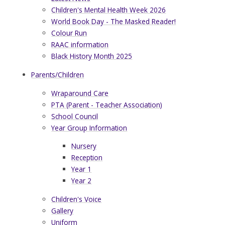
Children's Mental Health Week 2026
World Book Day - The Masked Reader!
Colour Run
RAAC information
Black History Month 2025
Parents/Children
Wraparound Care
PTA (Parent - Teacher Association)
School Council
Year Group Information
Nursery
Reception
Year 1
Year 2
Children's Voice
Gallery
Uniform