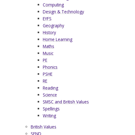
Computing
Design & Technology
EYFS
Geography
History
Home Learning
Maths
Music
PE
Phonics
PSHE
RE
Reading
Science
SMSC and British Values
Spellings
Writing
British Values
SEND