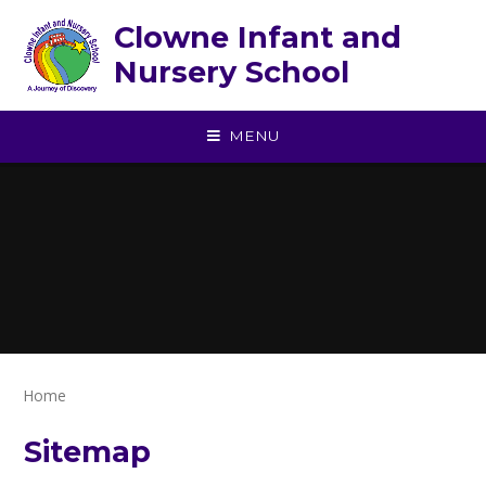
Skip to content ↓
Clowne Infant and
Nursery School
MENU
Home
Sitemap