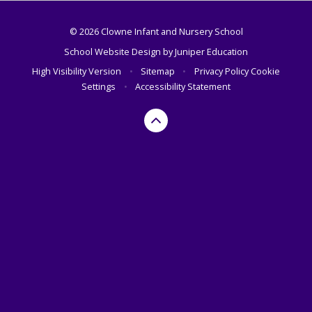
© 2026 Clowne Infant and Nursery School
School Website Design by
Juniper Education
High Visibility Version
•
Sitemap
•
Privacy Policy
Cookie
Settings
•
Accessibility Statement