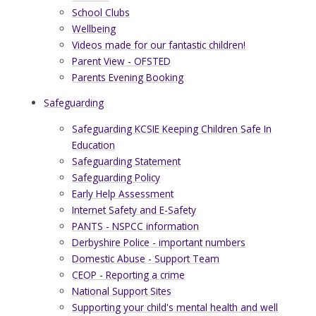
School Clubs
Wellbeing
Videos made for our fantastic children!
Parent View - OFSTED
Parents Evening Booking
Safeguarding
Safeguarding KCSIE Keeping Children Safe In
Education
Safeguarding Statement
Safeguarding Policy
Early Help Assessment
Internet Safety and E-Safety
PANTS - NSPCC information
Derbyshire Police - important numbers
Domestic Abuse - Support Team
CEOP - Reporting a crime
National Support Sites
Supporting your child's mental health and well