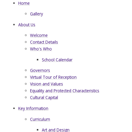
Home
Gallery
About Us
Welcome
Contact Details
Who's Who
School Calendar
Governors
Virtual Tour of Reception
Vision and Values
Equality and Protected Characteristics
Cultural Capital
Key Information
Curriculum
Art and Design