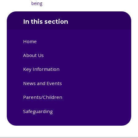
being
In this section
Home
About Us
Key Information
News and Events
Parents/Children
Safeguarding