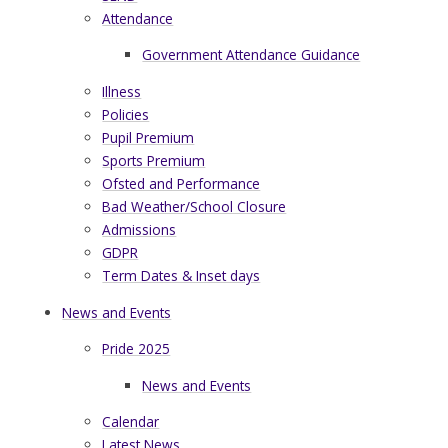
Attendance
Government Attendance Guidance
Illness
Policies
Pupil Premium
Sports Premium
Ofsted and Performance
Bad Weather/School Closure
Admissions
GDPR
Term Dates & Inset days
News and Events
Pride 2025
News and Events
Calendar
Latest News