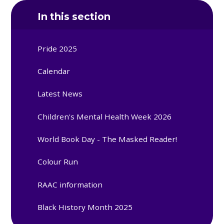
In this section
Pride 2025
Calendar
Latest News
Children's Mental Health Week 2026
World Book Day - The Masked Reader!
Colour Run
RAAC information
Black History Month 2025