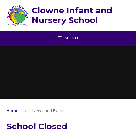
Skip to content ↓
Clowne Infant and
Nursery School
MENU
Home
News and Events
School Closed