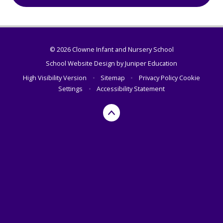
© 2026 Clowne Infant and Nursery School
School Website Design by
Juniper Education
High Visibility Version
•
Sitemap
•
Privacy Policy
Cookie
Settings
•
Accessibility Statement