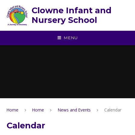
Skip to content ↓
Clowne Infant and
Nursery School
MENU
Home
Home
News and Events
Calendar
Calendar