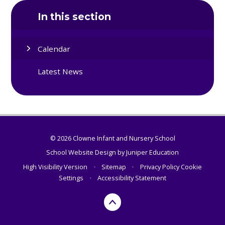
In this section
Calendar
Latest News
© 2026 Clowne Infant and Nursery School
School Website Design by
Juniper Education
High Visibility Version
•
Sitemap
•
Privacy Policy
Cookie
Settings
•
Accessibility Statement